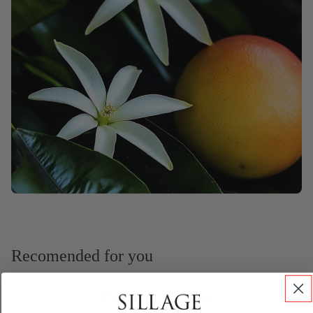
Recomended for you
Customer Reviews