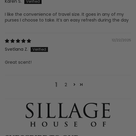
Karen S.
I like the convenience of travel size. It goes in any of my
purses I choose to take. It’s an easy refresh during the day
12/22/2025
Svetlana Z.
Great scent!
1
2