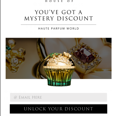
4.89 out of 5
Based on 9 reviews
8
1
0
0
0
Write a review
Sort by
02/20/2026
L.R.
UNLOCK YOUR DISCOUNT
This fragrance is the definition of restrained seduction.
For Your First Purchase.
Sweet, but never sugary. Subtle, yet undeniably present. It