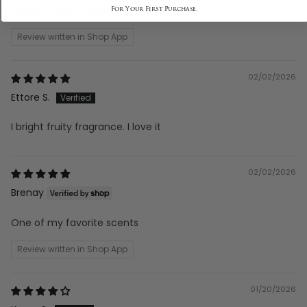
doesn’t enter a room — it...
Read more
Review written in Shop App
02/02/2026
Ettore S.
I bright fruity fragrance. I love it
02/02/2026
Brenay
One of my favorite scents
Review written in Shop App
01/20/2026