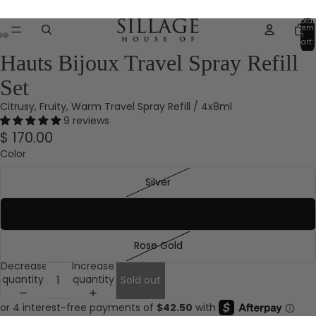
Save 25%* sitewide with code FRIENDS*Exclusions Apply.
Total
item
in
cart:
0
Hauts Bijoux Travel Spray Refill
Set
Citrusy, Fruity, Warm Travel Spray Refill / 4x8ml
9 reviews
$ 170.00
Color
Silver
Gold
Rose Gold
Decrease
Increase
quantity
quantity
Sold out