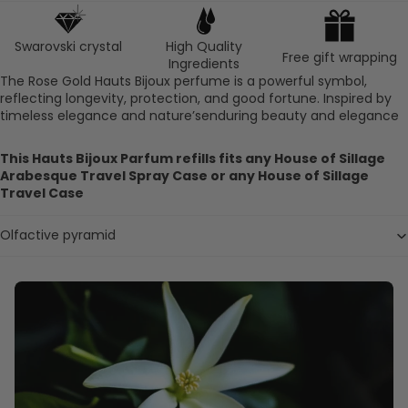
Swarovski crystal
High Quality
Free gift wrapping
Ingredients
The Rose Gold Hauts Bijoux perfume is a powerful symbol,
reflecting longevity, protection, and good fortune. Inspired by
timeless elegance and nature’senduring beauty and elegance
This Hauts Bijoux Parfum refills fits any House of Sillage
Arabesque Travel Spray Case or any House of Sillage
Travel Case
Olfactive pyramid