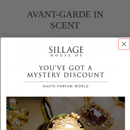
AVANT-GARDE IN
SCENT
fragrance that dares to captivate.
Sicilian
bergamot
and
Guatemalan peppercorn
ignite
an unforgettable opening, while the heart of
Bulgarian rose
and
jasmine
wraps you in a
seductive floral embrace. The base of
Indonesian
patchouli
,
treemoss
, and
white musk
leaves an
enigmatic trail
Recomended for you
Customer Reviews
3.86 out of 5
Based on 7 reviews