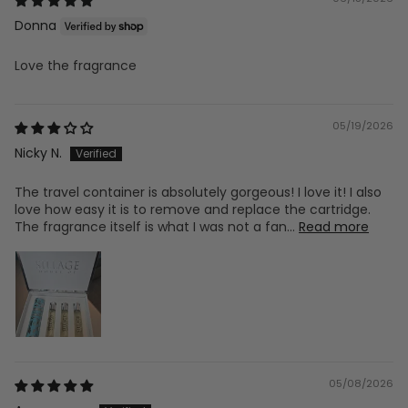
Donna
Love the fragrance
05/19/2026
Nicky N.
The travel container is absolutely gorgeous! I love it! I also
love how easy it is to remove and replace the cartridge.
The fragrance itself is what I was not a fan...
Read more
05/08/2026