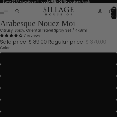
Save 25%* sitewide with code FRIENDS*Exclusions Apply.
Total
item
in
cart:
0
Arabesque Nouez Moi
Citrusy, Spicy, Oriental Travel Spray Set / 4x8ml
7 reviews
Sale price
$ 89.00
Regular price
$ 370.00
Color
Aquamarine
Blanche Absolue
Blanche Or
Bleu-Gris
Emerald