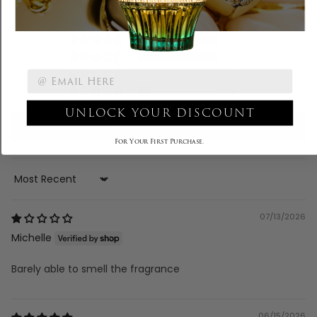
4
0
2
0
1
UNLOCK YOUR DISCOUNT
Write a review
For Your First Purchase.
Sort by
07/13/2026
Michelle
Barely able to smell the fragrance
06/15/2026