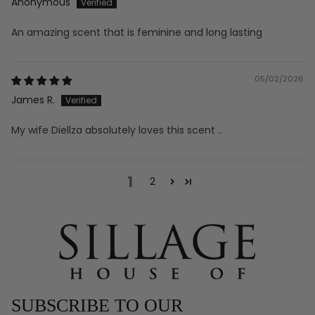
Anonymous
An amazing scent that is feminine and long lasting
05/02/2026
James R.
My wife Diellza absolutely loves this scent ..
1
2
SUBSCRIBE TO OUR