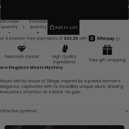
Travel Rose
Ruby
Decrease
Increase
quantity
quantity
Add to cart
Swarovski crystal
High Quality
Free gift wrapping
Ingredients
ere Elegance Meets Mystery
Nouez Moi by House of Sillage, inspired by a poised woman’s
elegance, captivates with its incredibly unique allure, drawing
everyone’s attention at a black-tie gala
Olfactive pyramid