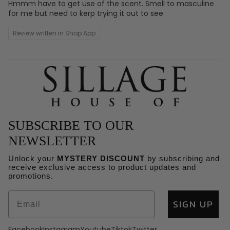
Hmmm have to get use of the scent. Smell to masculine
for me but need to kerp trying it out to see
Review written in Shop App
SUBSCRIBE TO OUR
NEWSLETTER
Unlock your
MYSTERY DISCOUNT
by subscribing and
receive exclusive access to product updates and
Refund policy
promotions.
Privacy policy
SIGN UP
Terms of service
Shipping policy
Facebook
Instagram
Youtube
Tiktok
Twitter