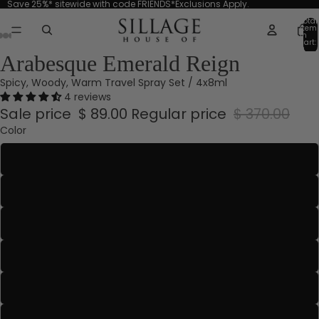
Save 25%* sitewide with code FRIENDS*Exclusions Apply.
Total
item
in
cart:
0
Arabesque Emerald Reign
Spicy, Woody, Warm Travel Spray Set / 4x8ml
4 reviews
Sale price
$ 89.00
Regular price
$ 370.00
Color
Aquamarine
Blanche Absolue
Blanche Or
Bleu-Gris
Emerald