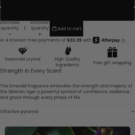
Travel Rose
Ruby
Decrease
Increase
quantity
quantity
Add to cart
Swarovski crystal
High Quality
Free gift wrapping
Ingredients
Strength in Every Scent
The Emerald fragrance embodies the strength and majesty of
the Siberian tiger a powerful symbol of confidence, resilience,
and grace through every phase of life
Olfactive pyramid