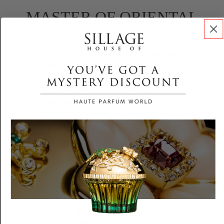
MASTER OF ORIENTAL
This sophisticated fragrance opens with an
aromatic blend of
Coriander
,
Indonesian
Nutmeg
, and
Indian Cardamom Oil
, delivering a
warm, spicy introduction that awakens the senses.
At its heart lies a lush fusion of
Egyptian Violet
Leaves Extract
,
Geranium Leaves Oil
, and
creamy
Sandalwood
, evoking an earthy yet
refined character. The base reveals a sensual
finish of
Patchouli
, smooth
Benzoin
, and
rich
Vanilla
, creating a deep, comforting trail.
Recomended for you
Customer Reviews
4.50 out of 5
Based on 4 reviews