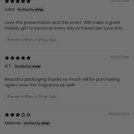
11/22/2025
Luba
Love the presentation and the scent. Will make a great
holiday gift or personal every day or travel use. Love this.
Review written in Shop App
10/16/2025
N.T.
Beautiful packaging thanks so much will be purchasing
again! Love the fragrance as well!
Review written in Shop App
09/28/2022
Melanie