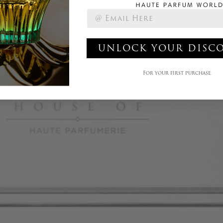
UNLOCK YOUR DISC
For your first purchase.