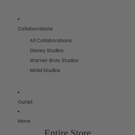
Collaborations
All Collaborations
Disney Studios
Warner Bros. Studios
MGM Studios
Outlet
More
Entire Store