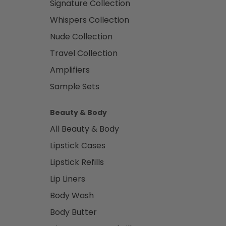
Signature Collection
Whispers Collection
Nude Collection
Travel Collection
Amplifiers
Sample Sets
Beauty & Body
All Beauty & Body
Lipstick Cases
Lipstick Refills
Lip Liners
Body Wash
Body Butter