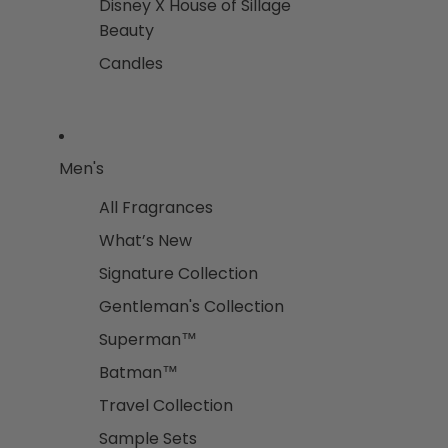
Disney X House of Sillage
Beauty
Candles
Men's
All Fragrances
What’s New
Signature Collection
Gentleman's Collection
Superman™
Batman™
Travel Collection
Sample Sets