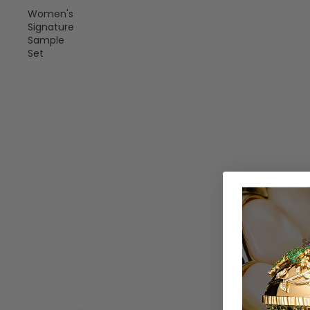
Women's
Signature
Sample
Set