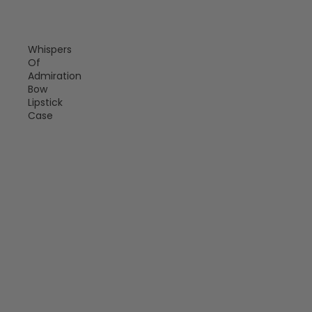
Whispers
Of
Admiration
Bow
Lipstick
Case