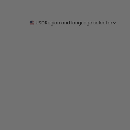
USD
Region and language selector