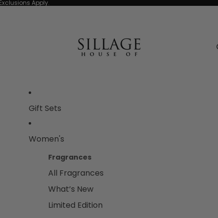
Exclusions Apply.
Gift Sets
Women's
Fragrances
All Fragrances
What’s New
Limited Edition