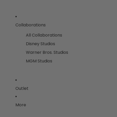
Collaborations
All Collaborations
Disney Studios
Warner Bros. Studios
MGM Studios
Outlet
More