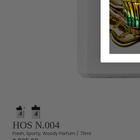
HOS N.004
Fresh, Sporty, Woody Parfum / 75ml