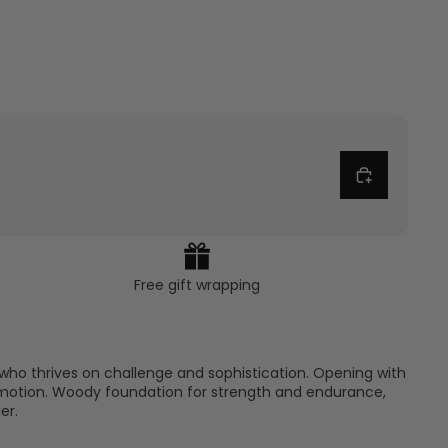
Free gift wrapping
who thrives on challenge and sophistication. Opening with
to motion. Woody foundation for strength and endurance,
er.