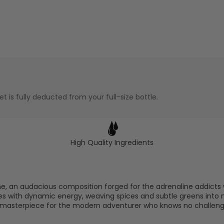
t is fully deducted from your full-size bottle.
High Quality Ingredients
me, an audacious composition forged for the adrenaline addicts 
nites with dynamic energy, weaving spices and subtle greens in
y masterpiece for the modern adventurer who knows no challeng