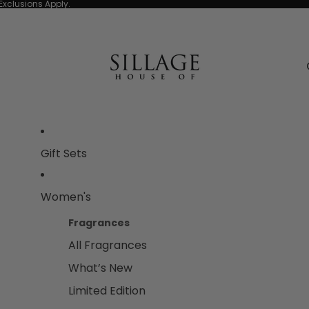
Exclusions Apply.
Gift Sets
Women's
Fragrances
All Fragrances
What’s New
Limited Edition