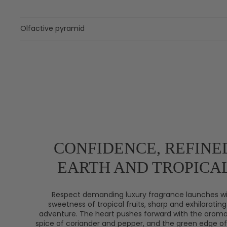
Olfactive pyramid
CONFIDENCE, REFINE
EARTH AND TROPICAL
Respect demanding luxury fragrance launches wi
sweetness of tropical fruits, sharp and exhilarating 
adventure. The heart pushes forward with the aroma
spice of coriander and pepper, and the green edge of 