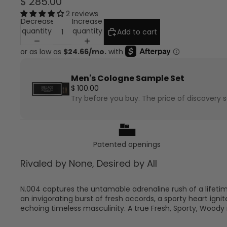
$ 285.00
2 reviews
Decrease
Increase
quantity
quantity
Add to cart
Men's Cologne Sample Set
$ 100.00
Try before you buy. The price of discovery se
am0hiutlqv0u1seoxtaigenblock1e6814ctyuyez
Patented openings
Rivaled by None, Desired by All
N.004 captures the untamable adrenaline rush of a lifeti
an invigorating burst of fresh accords, a sporty heart ig
echoing timeless masculinity. A true Fresh, Sporty, Wood