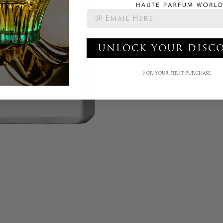
UNLOCK YOUR DISC
For your first purchase.