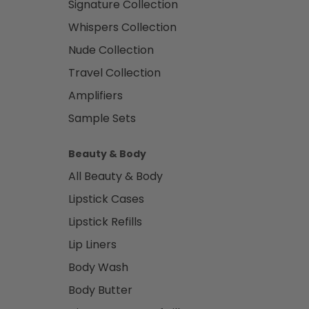
Signature Collection
Whispers Collection
Nude Collection
Travel Collection
Amplifiers
Sample Sets
Beauty & Body
All Beauty & Body
Lipstick Cases
Lipstick Refills
Lip Liners
Body Wash
Body Butter