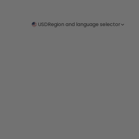
USD
Region and language selector