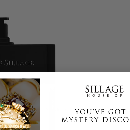
Play video