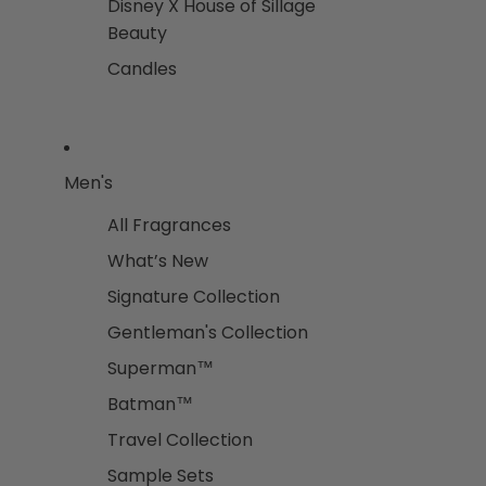
Disney X House of Sillage
Beauty
Candles
Men's
All Fragrances
What’s New
Signature Collection
Gentleman's Collection
Superman™
Batman™
Travel Collection
Sample Sets