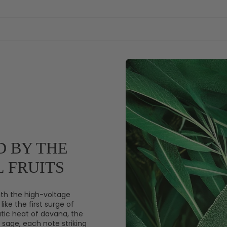
D BY THE
 FRUITS
th the high-voltage
like the first surge of
tic heat of davana, the
sage, each note striking