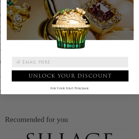
A Matte-Satin effect that's sure to catch the eye.
Highlights
• Full coverage | Matte - Satin finish
• Diamond powder: Real crushed diamonds provide Luminous-
Satin Finish
• Hydration: Formula is creamy and nourishing for your lips
• Made with Natura Powder
• Paraben Free
Details
UNLOCK YOUR DISCOUNT
• 3 mL/ 0.105 oz
For Your First Purchase.
Olfactive pyramid
Recomended for you