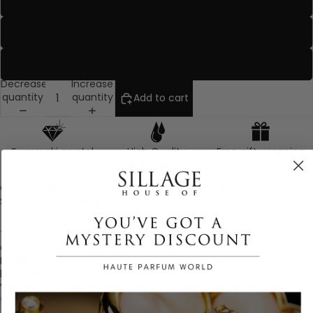
Seductress
Velvet Nude
Venomous
Decrease
Increase
quantity
quantity
Add to cart
Swarovski crystal
High Quality
Free gift wrapping
Ingredients
Creamy, Melt-on Texture formula that gives a luscious Matte-
Satin finish to your lips.
The formula's innate sensoriality, enhances the application
experience and subsequent feeling of comfort.
It glides on smoothly and has immediate coulour payoff and
long-lasting wear.
Vibrant, ultra-pigmented colour, packing much more punch
than other regular lipstick.