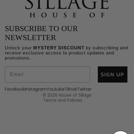
SUBSCRIBE TO OUR
NEWSLETTER
Unlock your
MYSTERY DISCOUNT
by subscribing and
receive exclusive access to product updates and
Refund policy
promotions.
Privacy policy
SIGN UP
Terms of service
Shipping policy
Facebook
Instagram
Youtube
Tiktok
Twitter
Contact information
© 2026
House of Sillage
Terms and Policies