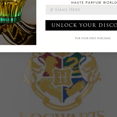
UNLOCK YOUR DISC
For your first purchase.