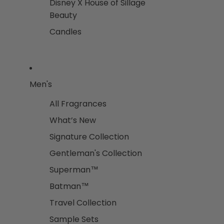
Disney X House of Sillage
Beauty
Candles
Men's
All Fragrances
What’s New
Signature Collection
Gentleman's Collection
Superman™
Batman™
Travel Collection
Sample Sets