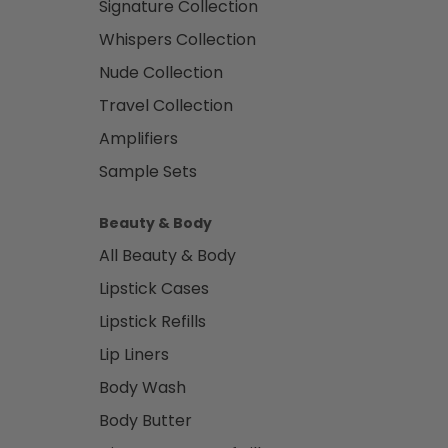
Signature Collection
Whispers Collection
Nude Collection
Travel Collection
Amplifiers
Sample Sets
Beauty & Body
All Beauty & Body
Lipstick Cases
Lipstick Refills
Lip Liners
Body Wash
Body Butter