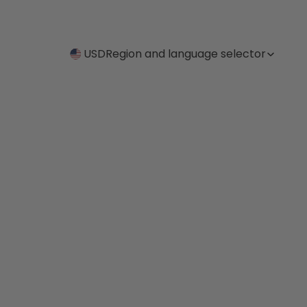
USD
Region and language selector