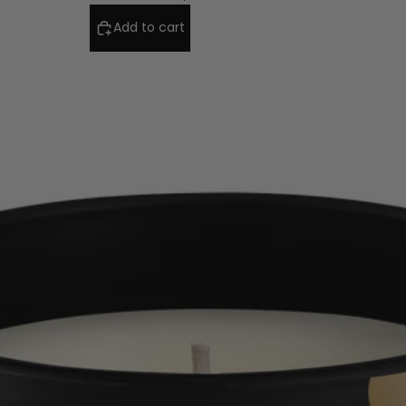
Add to cart