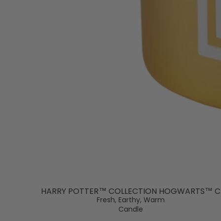
HARRY POTTER™ COLLECTION HOGWARTS™ C
Fresh, Earthy, Warm
Candle