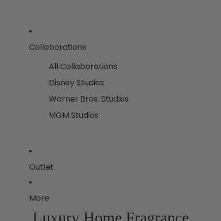
Collaborations
All Collaborations
Disney Studios
Warner Bros. Studios
MGM Studios
Outlet
More
Luxury Home Fragrance