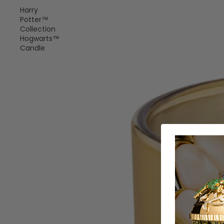
Harry
Potter™
Collection
Hogwarts™
Candle