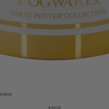
ANDLE
$ 60.00