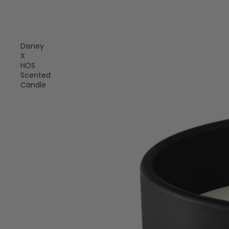
Disney
X
HOS
Scented
Candle