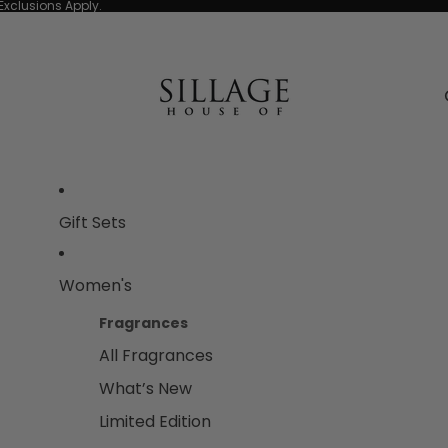
Exclusions Apply.
Gift Sets
Women's
Fragrances
All Fragrances
What’s New
Limited Edition