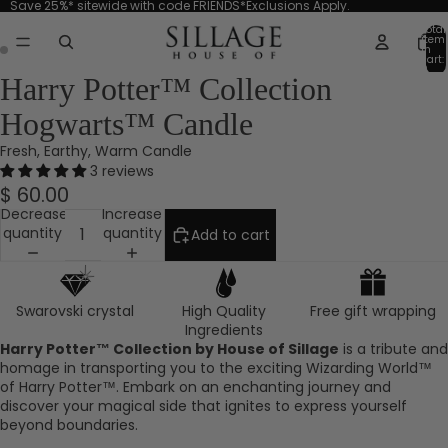
Save 25%* sitewide with code FRIENDS*Exclusions Apply.
Total
item
in
cart:
0
Harry Potter™ Collection
Hogwarts™ Candle
Fresh, Earthy, Warm Candle
3 reviews
$ 60.00
Decrease
Increase
quantity
quantity
Add to cart
Swarovski crystal
High Quality
Free gift wrapping
Ingredients
Harry Potter™ Collection by House of Sillage
is a tribute and
homage in transporting you to the exciting Wizarding World™
of Harry Potter™. Embark on an enchanting journey and
discover your magical side that ignites to express yourself
beyond boundaries.