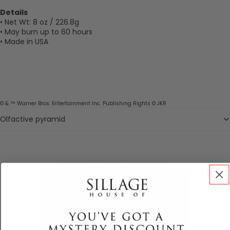
Details
• Net Wt: 8 oz / 226.8g
• May burn up to 60 hours
• Made in USA
© & ™ Warner Bros. Entertainment Inc. Publishing Rights © JKR
Olfactive pyramid