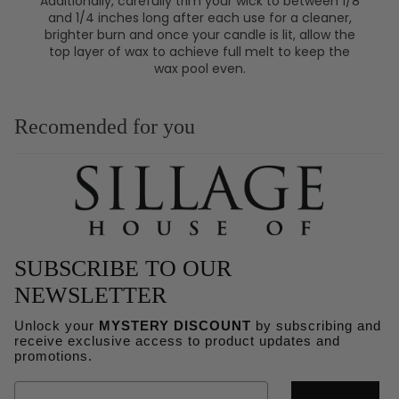
Additionally, carefully trim your wick to between 1/8
and 1/4 inches long after each use for a cleaner,
brighter burn and once your candle is lit, allow the
top layer of wax to achieve full melt to keep the
wax pool even.
Recomended for you
SUBSCRIBE TO OUR
NEWSLETTER
Unlock your
MYSTERY DISCOUNT
by subscribing and
receive exclusive access to product updates and
Refund policy
promotions.
Privacy policy