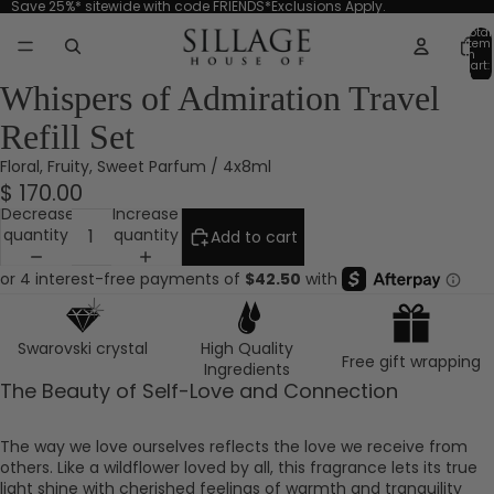
Save 25%* sitewide with code FRIENDS*Exclusions Apply.
Total
item
in
cart:
0
Whispers of Admiration Travel
Refill Set
Floral, Fruity, Sweet Parfum / 4x8ml
$ 170.00
Decrease
Increase
quantity
quantity
Add to cart
Swarovski crystal
High Quality
Free gift wrapping
Ingredients
The Beauty of Self-Love and Connection
The way we love ourselves reflects the love we receive from
others. Like a wildflower loved by all, this fragrance lets its true
light shine with cherished feelings of warmth and tranquility