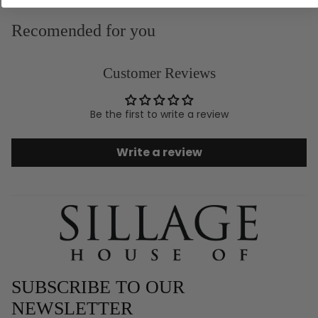
Recomended for you
Customer Reviews
Be the first to write a review
Write a review
SUBSCRIBE TO OUR
NEWSLETTER