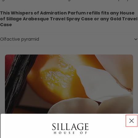
This Whispers of Admiration Parfum refills fits any House
of Sillage Arabesque Travel Spray Case or any Gold Travel
Case
Olfactive pyramid