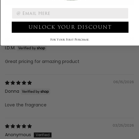
Sort by
UNLOCK YOUR DISCOUNT
06/17/2026
For Your First Purchase.
I.D.M.
Great pricing for amazing product
06/15/2026
Donna
Love the fragrance
03/25/2026
Anonymous