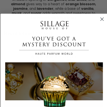
almond
gives way to a heart of
orange blossom
,
jasmine
, and
lavender
, while a base of
vanilla
,
musk
, and
sugar
adds warmth and sweetness to
this refined, addictive scent
Recomended for you
Customer Reviews
5.00 out of 5
Based on 11 reviews
11
0
0
0
0
Write a review