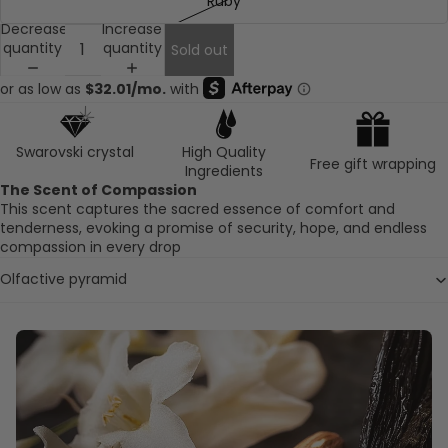
Ruby
Decrease
Increase
quantity
quantity
Sold out
Swarovski crystal
High Quality
Free gift wrapping
Ingredients
The Scent of Compassion
This scent captures the sacred essence of comfort and
tenderness, evoking a promise of security, hope, and endless
compassion in every drop
Olfactive pyramid