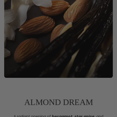
ALMOND DREAM
A radiant opening of
bergamot
,
star anise
, and