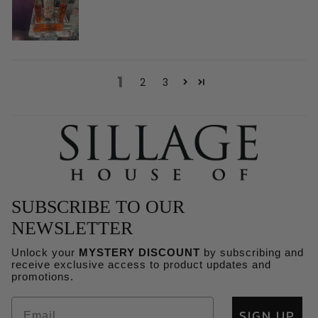
1
2
3
SUBSCRIBE TO OUR
NEWSLETTER
Unlock your
MYSTERY DISCOUNT
by subscribing and
receive exclusive access to product updates and
Refund policy
promotions.
Privacy policy
SIGN UP
Terms of service