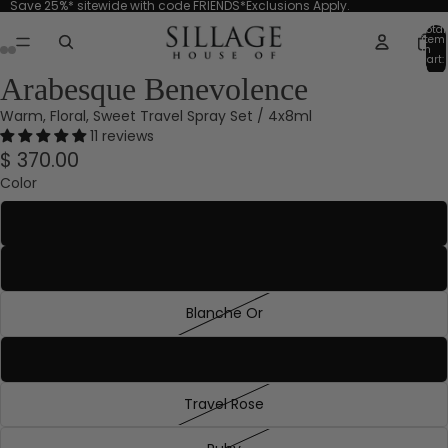
Save 25%* sitewide with code FRIENDS*Exclusions Apply.
Total
item
in
cart:
0
Arabesque Benevolence
Warm, Floral, Sweet Travel Spray Set / 4x8ml
11 reviews
$ 370.00
Color
Aquamarine
Blanche Absolue
Blanche Or
Emerald
Travel Rose