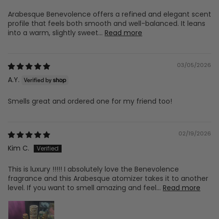
Arabesque Benevolence offers a refined and elegant scent
profile that feels both smooth and well-balanced. It leans
into a warm, slightly sweet...
Read more
03/05/2026
A.Y.
Smells great and ordered one for my friend too!
02/19/2026
Kim C.
This is luxury !!!!! I absolutely love the Benevolence
fragrance and this Arabesque atomizer takes it to another
level. If you want to smell amazing and feel...
Read more