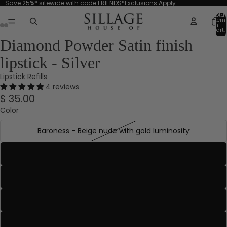
Save 25%* sitewide with code FRIENDS*Exclusions Apply.
Total
item
in
cart:
0
Diamond Powder Satin finish
lipstick - Silver
Lipstick Refills
4 reviews
$ 35.00
Color
Baroness - Beige nude with gold luminosity
Baron - Soft rose with rose gold luminosity
Count - Rich nude with gold luminosity
Countess - Rosy mauve
Dame - Deepened mauve with beige undertones