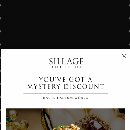
Maharani
Monarch
The Crown
The Royal
Royal Seduction
Golden Hour
Nude Sakura
Nude Siren
Peachfully Speaking
Tender Tone