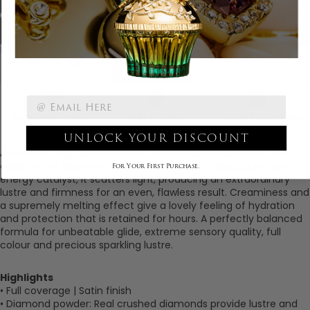
The Bombshell
Decrease
Increase
quantity
quantity
Add to cart
Swarovski crystal
High Quality
Free gift wrapping
Ingredients
UNLOCK YOUR DISCOUNT
A wonderfully comfortable formula enriched with the
addition of diamond powder
. A symbol of light, purity and
For Your First Purchase.
energy catalyst, it scatters light, producing an extraordinary
lustre and firmness for an even, flawless result. Creaminess and
a supremely melting effect give a lovely feeling of hydration
and protection that is retained for hours. A perfectly balanced
formula for unbeatable glide, extreme sensory quality, full
colour and precious sparkling lustre.
Highlights
• Full coverage |
Satin finish
• Diamond powder: Real crushed diamonds provide lustre and