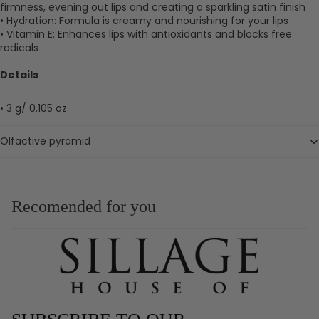
firmness, evening out lips and creating a sparkling satin finish
• Hydration: Formula is creamy and nourishing for your lips
• Vitamin E: Enhances lips with antioxidants and blocks free
radicals
Details
• 3 g/ 0.105 oz
Olfactive pyramid
Recomended for you