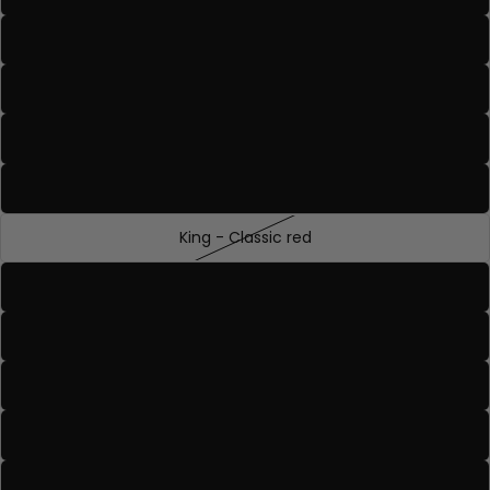
Duke - Deep rose bronze
Duchess - Deep mauve nude
Emperor - True deep wine tone
Empress - Rich berry with cool undertones
King - Classic red
Knight - Warm deep nude with peach undertones
Queen - Blue based true red
Prince - A light floral tone pink
Princess - Vivid pink with blue undertones
Royal Highness